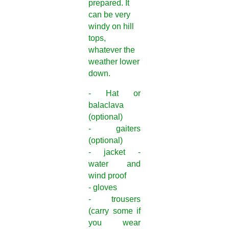
prepared. It
can be very
windy on hill
tops,
whatever the
weather lower
down.
- Hat or
balaclava
(optional)
- gaiters
(optional)
- jacket -
water and
wind proof
- gloves
- trousers
(carry some if
you wear