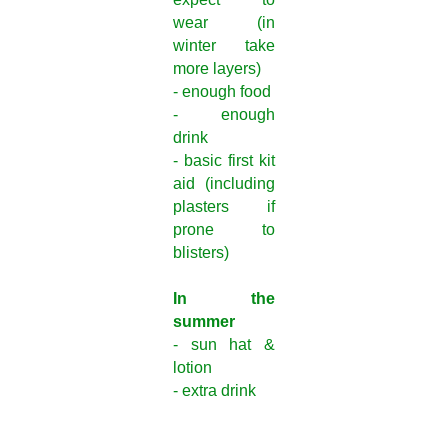
wear (in
winter take
more layers)
- enough food
- enough
drink
- basic first kit
aid (including
plasters if
prone to
blisters)
In the
summer
- sun hat &
lotion
- extra drink