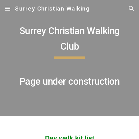
Surrey Christian Walking
Skip to main content
Skip to navigation
Surrey Christian Walking
Club
Page under construction
Day walk kit list