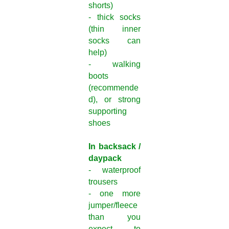
shorts)
- thick socks
(thin inner
socks can
help)
- walking
boots
(recommende
d), or strong
supporting
shoes
In backsack /
daypack
- waterproof
trousers
- one more
jumper/fleece
than you
expect to