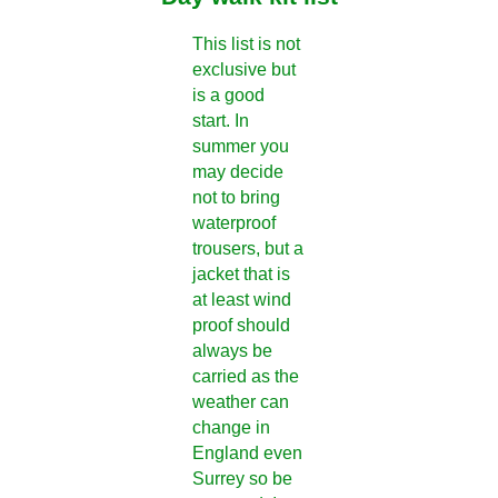
This list is not
exclusive but
is a good
start. In
summer you
may decide
not to bring
waterproof
trousers, but a
jacket that is
at least wind
proof should
always be
carried as the
weather can
change in
England even
Surrey so be